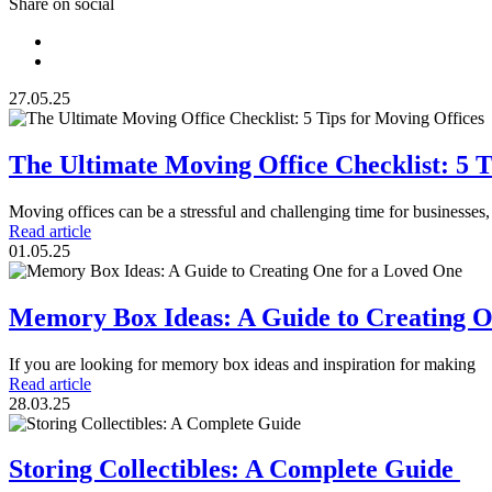
Share on social
27.05.25
The Ultimate Moving Office Checklist: 5 T
Moving offices can be a stressful and challenging time for businesses
Read article
01.05.25
Memory Box Ideas: A Guide to Creating 
If you are looking for memory box ideas and inspiration for making
Read article
28.03.25
Storing Collectibles: A Complete Guide