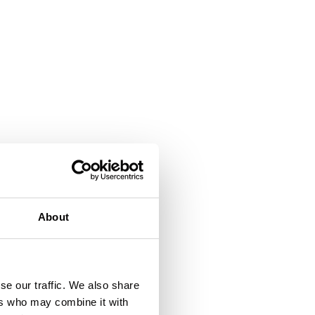
About
se our traffic. We also share
ers who may combine it with