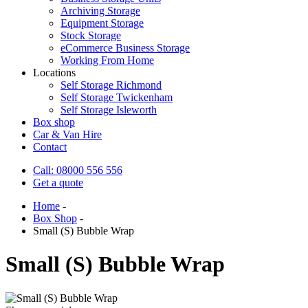
Archiving Storage
Equipment Storage
Stock Storage
eCommerce Business Storage
Working From Home
Locations
Self Storage Richmond
Self Storage Twickenham
Self Storage Isleworth
Box shop
Car & Van Hire
Contact
Call: 08000 556 556
Get a quote
Home
-
Box Shop
-
Small (S) Bubble Wrap
Small (S) Bubble Wrap