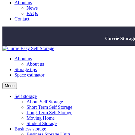
About us
News
FAQs
Contact
Currie Storag
About us
About us
Storage tips
Space estimator
Menu
Self storage
About Self Storage
Short Term Self Storage
Long Term Self Storage
Moving Home
Student Storage
Business storage
Business Storage Units