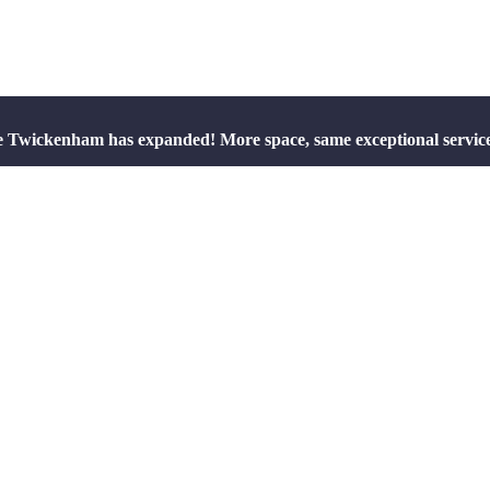
e Twickenham has expanded! More space, same exceptional servic