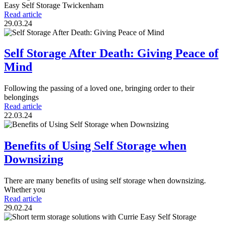
Easy Self Storage Twickenham
Read article
29.03.24
Self Storage After Death: Giving Peace of
Mind
Following the passing of a loved one, bringing order to their
belongings
Read article
22.03.24
Benefits of Using Self Storage when
Downsizing
There are many benefits of using self storage when downsizing.
Whether you
Read article
29.02.24