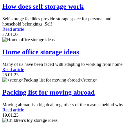
How does self storage work
Self storage facilities provide storage space for personal and
household belongings. Self
Read article
27.01.23
Home office storage ideas
Many of us have been faced with adapting to working from home
Read article
25.01.23
Packing list for moving abroad
Moving abroad is a big deal, regardless of the reasons behind why
Read article
19.01.23