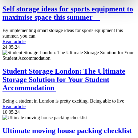
Self storage ideas for sports equipment to
maximise space this summer
By implementing smart storage ideas for sports equipment this
summer, you can
Read article
24.05.24
Student Storage London: The Ultimate
Storage Solution for Your Student
Accommodation
Being a student in London is pretty exciting. Being able to live
Read article
10.05.24
Ultimate moving house packing checklist