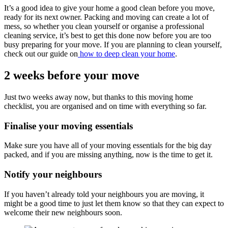
It’s a good idea to give your home a good clean before you move,
ready for its next owner. Packing and moving can create a lot of
mess, so whether you clean yourself or organise a professional
cleaning service, it’s best to get this done now before you are too
busy preparing for your move. If you are planning to clean yourself,
check out our guide on
how to deep clean your home
.
2 weeks before your move
Just two weeks away now, but thanks to this moving home
checklist, you are organised and on time with everything so far.
Finalise your moving essentials
Make sure you have all of your moving essentials for the big day
packed, and if you are missing anything, now is the time to get it.
Notify your neighbours
If you haven’t already told your neighbours you are moving, it
might be a good time to just let them know so that they can expect to
welcome their new neighbours soon.