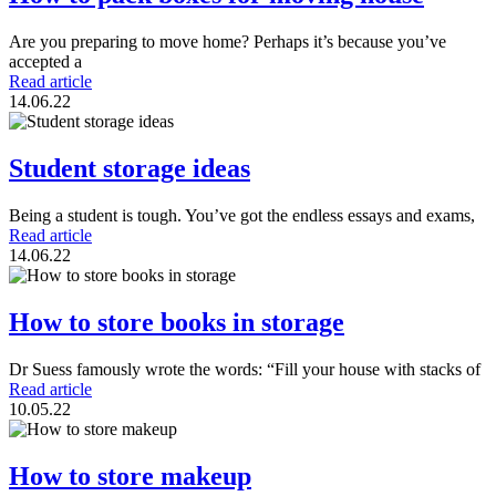
Are you preparing to move home? Perhaps it’s because you’ve
accepted a
Read article
14.06.22
Student storage ideas
Being a student is tough. You’ve got the endless essays and exams,
Read article
14.06.22
How to store books in storage
Dr Suess famously wrote the words: “Fill your house with stacks of
Read article
10.05.22
How to store makeup