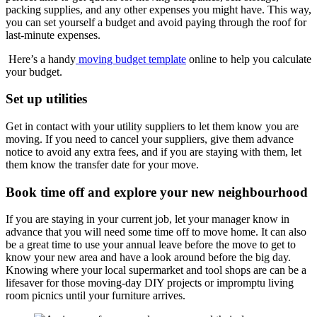
packing supplies, and any other expenses you might have. This way,
you can set yourself a budget and avoid paying through the roof for
last-minute expenses.
Here’s a handy
moving budget template
online to help you calculate
your budget.
Set up utilities
Get in contact with your utility suppliers to let them know you are
moving. If you need to cancel your suppliers, give them advance
notice to avoid any extra fees, and if you are staying with them, let
them know the transfer date for your move.
Book time off and explore your new neighbourhood
If you are staying in your current job, let your manager know in
advance that you will need some time off to move home. It can also
be a great time to use your annual leave before the move to get to
know your new area and have a look around before the big day.
Knowing where your local supermarket and tool shops are can be a
lifesaver for those moving-day DIY projects or impromptu living
room picnics until your furniture arrives.