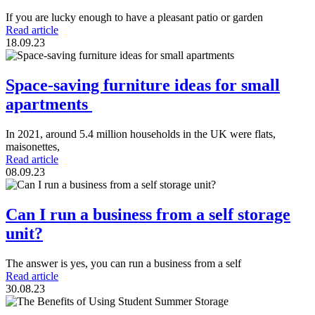
If you are lucky enough to have a pleasant patio or garden
Read article
18.09.23
Space-saving furniture ideas for small
apartments
In 2021, around 5.4 million households in the UK were flats,
maisonettes,
Read article
08.09.23
Can I run a business from a self storage
unit?
The answer is yes, you can run a business from a self
Read article
30.08.23