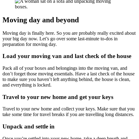
Moving day and beyond
Moving day is finally here. So you are probably really excited about
your big day now. Let’s go over some last-minute to-dos in
preparation for moving day.
Load your moving van and last check of the house
Pack all of your boxes and belongings into the moving van, and
don’t forget those moving essentials. Have a last check of the house
to make sure you haven’t left anything behind, the house is clean,
and everything is locked.
Travel to your new home and get your keys
Travel to your new home and collect your keys. Make sure that you
take some time for travel breaks if you are travelling long distances.
Unpack and settle in
Once you’re settled into your new home, take a deep breath and