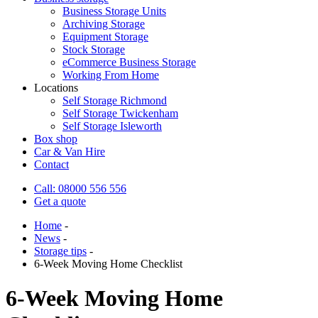
Business Storage Units
Archiving Storage
Equipment Storage
Stock Storage
eCommerce Business Storage
Working From Home
Locations
Self Storage Richmond
Self Storage Twickenham
Self Storage Isleworth
Box shop
Car & Van Hire
Contact
Call: 08000 556 556
Get a quote
Home
-
News
-
Storage tips
-
6-Week Moving Home Checklist
6-Week Moving Home