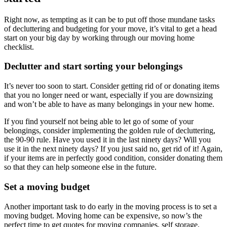
Right now, as tempting as it can be to put off those mundane tasks
of decluttering and budgeting for your move, it’s vital to get a head
start on your big day by working through our moving home
checklist.
Declutter and start sorting your belongings
It’s never too soon to start. Consider getting rid of or donating items
that you no longer need or want, especially if you are downsizing
and won’t be able to have as many belongings in your new home.
If you find yourself not being able to let go of some of your
belongings, consider implementing the golden rule of decluttering,
the 90-90 rule. Have you used it in the last ninety days? Will you
use it in the next ninety days? If you just said no, get rid of it! Again,
if your items are in perfectly good condition, consider donating them
so that they can help someone else in the future.
Set a moving budget
Another important task to do early in the moving process is to set a
moving budget. Moving home can be expensive, so now’s the
perfect time to get quotes for moving companies, self storage,