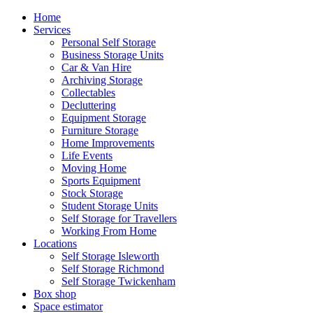
Home
Services
Personal Self Storage
Business Storage Units
Car & Van Hire
Archiving Storage
Collectables
Decluttering
Equipment Storage
Furniture Storage
Home Improvements
Life Events
Moving Home
Sports Equipment
Stock Storage
Student Storage Units
Self Storage for Travellers
Working From Home
Locations
Self Storage Isleworth
Self Storage Richmond
Self Storage Twickenham
Box shop
Space estimator