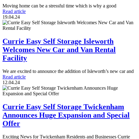
Moving home can be a stressful time which is why a good
Read article
19.04.24
Currie Easy Self Storage Isleworth
Welcomes New Car and Van Rental
Facility
We are excited to announce the addition of Isleworth’s new car and
Read article
12.04.24
Currie Easy Self Storage Twickenham
Announces Huge Expansion and Special
Offer
Exciting News for Twickenham Residents and Businesses Currie