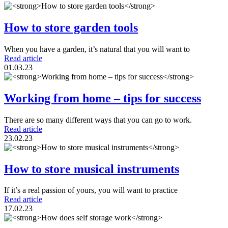
How to store garden tools
When you have a garden, it’s natural that you will want to
Read article
01.03.23
Working from home – tips for success
There are so many different ways that you can go to work.
Read article
23.02.23
How to store musical instruments
If it’s a real passion of yours, you will want to practice
Read article
17.02.23