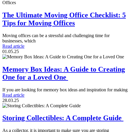
The Ultimate Moving Office Checklist: 5
Tips for Moving Offices
Moving offices can be a stressful and challenging time for
businesses, which
Read article
01.05.25
Memory Box Ideas: A Guide to Creating
One for a Loved One
If you are looking for memory box ideas and inspiration for making
Read article
28.03.25
Storing Collectibles: A Complete Guide
As a collector, it is important to make sure you are storing