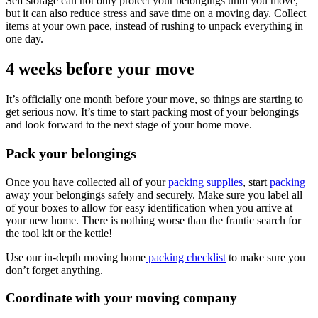
Self storage can not only protect your belongings until you move,
but it can also reduce stress and save time on a moving day. Collect
items at your own pace, instead of rushing to unpack everything in
one day.
4 weeks before your move
It’s officially one month before your move, so things are starting to
get serious now. It’s time to start packing most of your belongings
and look forward to the next stage of your home move.
Pack your belongings
Once you have collected all of your
packing supplies
, start
packing
away your belongings safely and securely. Make sure you label all
of your boxes to allow for easy identification when you arrive at
your new home. There is nothing worse than the frantic search for
the tool kit or the kettle!
Use our in-depth moving home
packing checklist
to make sure you
don’t forget anything.
Coordinate with your moving company