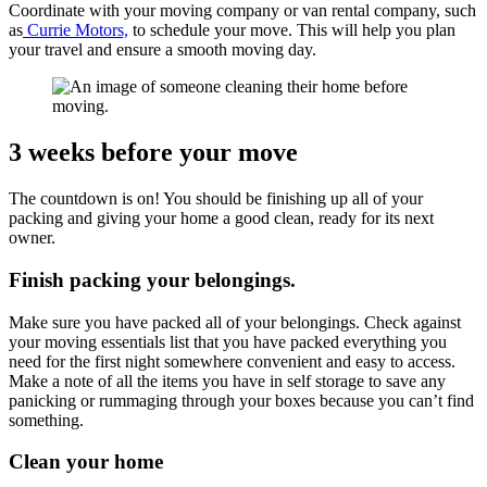
Coordinate with your moving company or van rental company, such
as
Currie Motors,
to schedule your move. This will help you plan
your travel and ensure a smooth moving day.
3 weeks before your move
The countdown is on! You should be finishing up all of your
packing and giving your home a good clean, ready for its next
owner.
Finish packing your belongings.
Make sure you have packed all of your belongings. Check against
your moving essentials list that you have packed everything you
need for the first night somewhere convenient and easy to access.
Make a note of all the items you have in self storage to save any
panicking or rummaging through your boxes because you can’t find
something.
Clean your home