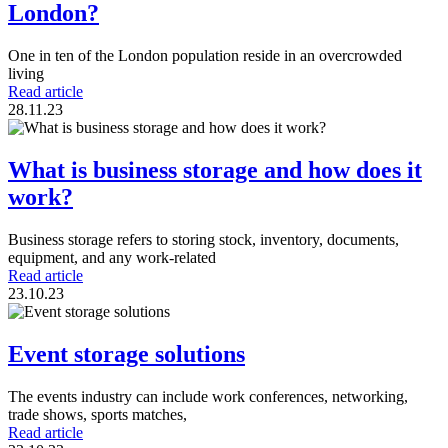
London?
One in ten of the London population reside in an overcrowded
living
Read article
28.11.23
What is business storage and how does it
work?
Business storage refers to storing stock, inventory, documents,
equipment, and any work-related
Read article
23.10.23
Event storage solutions
The events industry can include work conferences, networking,
trade shows, sports matches,
Read article