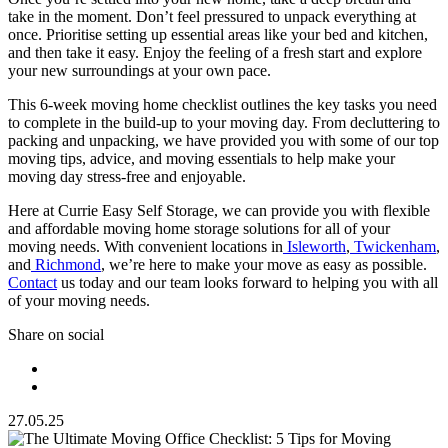
take in the moment. Don’t feel pressured to unpack everything at
once. Prioritise setting up essential areas like your bed and kitchen,
and then take it easy. Enjoy the feeling of a fresh start and explore
your new surroundings at your own pace.
This 6-week moving home checklist outlines the key tasks you need
to complete in the build-up to your moving day. From decluttering to
packing and unpacking, we have provided you with some of our top
moving tips, advice, and moving essentials to help make your
moving day stress-free and enjoyable.
Here at Currie Easy Self Storage, we can provide you with flexible
and affordable moving home storage solutions for all of your
moving needs. With convenient locations in
Isleworth
,
Twickenham
,
and
Richmond
, we’re here to make your move as easy as possible.
Contact
us today and our team looks forward to helping you with all
of your moving needs.
Share on social
27.05.25