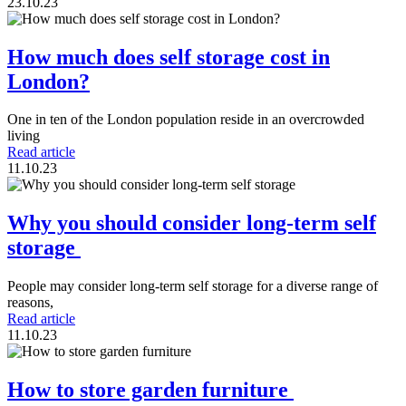
23.10.23
How much does self storage cost in
London?
One in ten of the London population reside in an overcrowded
living
Read article
11.10.23
Why you should consider long-term self
storage
People may consider long-term self storage for a diverse range of
reasons,
Read article
11.10.23
How to store garden furniture