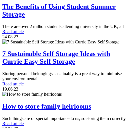
The Benefits of Using Student Summer
Storage
There are over 2 million students attending university in the UK, all
Read article
24.08.23
7 Sustainable Self Storage Ideas with
Currie Easy Self Storage
Storing personal belongings sustainably is a great way to minimise
your environmental
Read article
19.06.23
How to store family heirlooms
Such things are of special importance to us, so storing them correctly
Read article