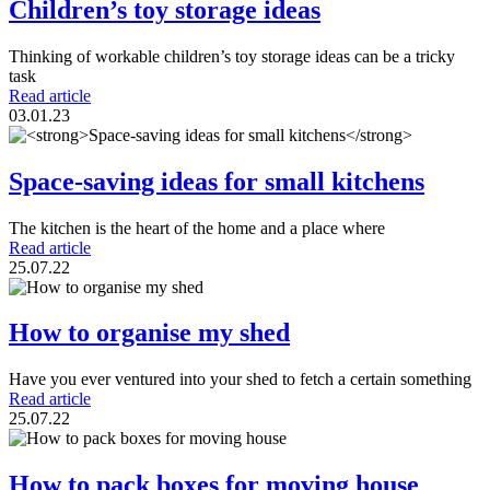
Children’s toy storage ideas
Thinking of workable children’s toy storage ideas can be a tricky
task
Read article
03.01.23
Space-saving ideas for small kitchens
The kitchen is the heart of the home and a place where
Read article
25.07.22
How to organise my shed
Have you ever ventured into your shed to fetch a certain something
Read article
25.07.22
How to pack boxes for moving house