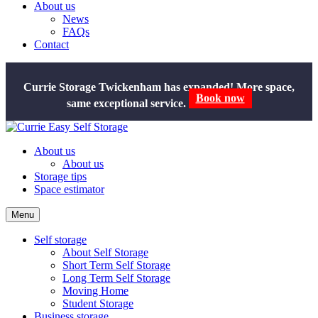
About us
News
FAQs
Contact
Currie Storage Twickenham has expanded! More space,
same exceptional service.
Book now
About us
About us
Storage tips
Space estimator
Menu
Self storage
About Self Storage
Short Term Self Storage
Long Term Self Storage
Moving Home
Student Storage
Business storage