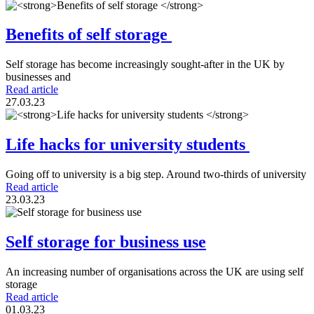
Benefits of self storage
Self storage has become increasingly sought-after in the UK by
businesses and
Read article
27.03.23
Life hacks for university students
Going off to university is a big step. Around two-thirds of university
Read article
23.03.23
Self storage for business use
An increasing number of organisations across the UK are using self
storage
Read article
01.03.23