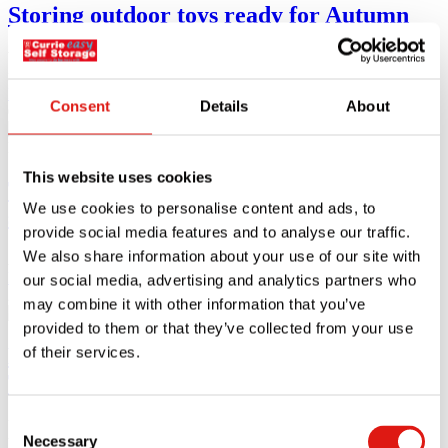
Storing outdoor toys ready for Autumn
With Autumn approaching quickly, it’s the little tasks that are often
forgotten.
Read article
Consent
Details
About
09.09.24
This website uses cookies
The ultimate university packing list for
We use cookies to personalise content and ads, to
students moving to London
provide social media features and to analyse our traffic.
We also share information about your use of our site with
Are you moving to London for university? You might be looking for
Read article
our social media, advertising and analytics partners who
29.08.24
may combine it with other information that you’ve
provided to them or that they’ve collected from your use
How to use self storage during your
of their services.
Twickenham renovation
Consent
Using self storage during renovation of your Twickenham home can
Necessary
help make
Selection