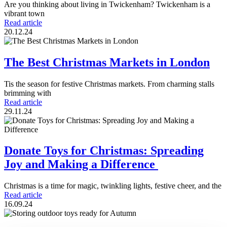
Are you thinking about living in Twickenham? Twickenham is a
vibrant town
Read article
20.12.24
The Best Christmas Markets in London
Tis the season for festive Christmas markets. From charming stalls
brimming with
Read article
29.11.24
Donate Toys for Christmas: Spreading
Joy and Making a Difference
Christmas is a time for magic, twinkling lights, festive cheer, and the
Read article
16.09.24