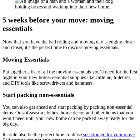
5 weeks before your move: moving
essentials
Now that you have the ball rolling and moving day is edging closer
and closer, it’s the perfect time to discuss moving essentials.
Moving Essentials
Put together a list of all the moving essentials you’ll need for the first
night in your new home. essential supplies like caffeine, toiletries,
and DIY tools like screwdrivers and hammers.
Start packing non-essentials
You can also get ahead and start packing by packing non-essential
items. Out-of-season clothes, home decor, and other items that you
won’t need until your new home can be packed away ready for the
big day.
It could also be the perfect time to utilise
self storage for your move
.