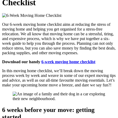
Checklist
Our 6-week moving home checklist aims at reducing the stress of
moving home and helping you get organised for a stress-free
relocation. We all know that moving home can be a stressful, tiring,
and expensive process, which is why we have put together a six-
week guide to help you through the process. Planning can not only
reduce stress, but you can also save money by finding the best deals,
packing supplies, and other moving expenses.
Download our handy
6-week moving home checklist
In this moving home checklist, we’ll break down the moving
process week by week and weave in some of our expert moving tips
and advice, as well as our all-time favourite moving essentials. Let’s
make your upcoming home move a breeze, and dare we say fun?!
6 weeks before your move: getting
started