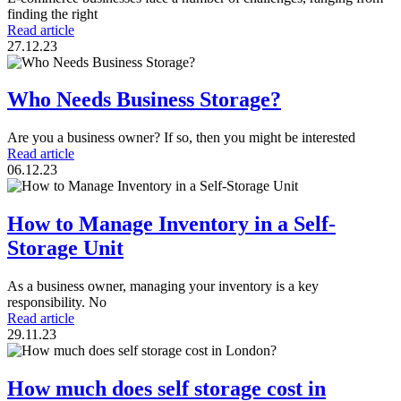
finding the right
Read article
27.12.23
Who Needs Business Storage?
Are you a business owner? If so, then you might be interested
Read article
06.12.23
How to Manage Inventory in a Self-
Storage Unit
As a business owner, managing your inventory is a key
responsibility. No
Read article
29.11.23
How much does self storage cost in