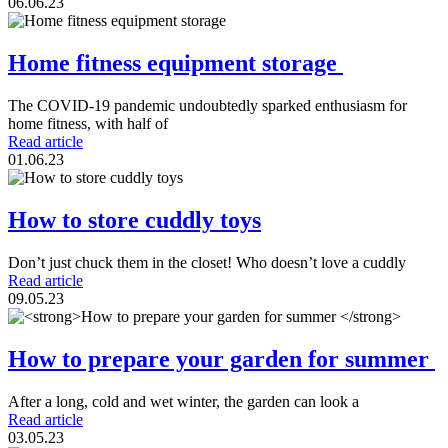
06.06.23
Home fitness equipment storage
The COVID-19 pandemic undoubtedly sparked enthusiasm for
home fitness, with half of
Read article
01.06.23
How to store cuddly toys
Don’t just chuck them in the closet! Who doesn’t love a cuddly
Read article
09.05.23
How to prepare your garden for summer
After a long, cold and wet winter, the garden can look a
Read article
03.05.23