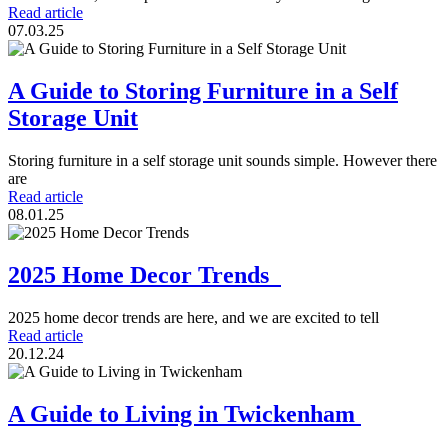
Read article
07.03.25
A Guide to Storing Furniture in a Self
Storage Unit
Storing furniture in a self storage unit sounds simple. However there
are
Read article
08.01.25
2025 Home Decor Trends
2025 home decor trends are here, and we are excited to tell
Read article
20.12.24
A Guide to Living in Twickenham