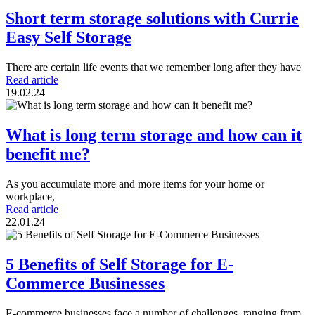
Short term storage solutions with Currie
Easy Self Storage
There are certain life events that we remember long after they have
Read article
19.02.24
What is long term storage and how can it
benefit me?
As you accumulate more and more items for your home or
workplace,
Read article
22.01.24
5 Benefits of Self Storage for E-
Commerce Businesses
E-commerce businesses face a number of challenges, ranging from