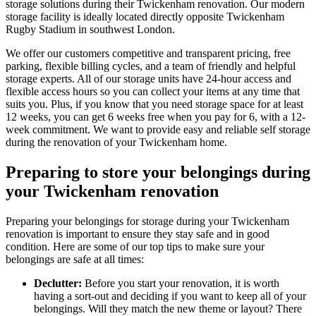
storage solutions during their Twickenham renovation. Our modern
storage facility is ideally located directly opposite Twickenham
Rugby Stadium in southwest London.
We offer our customers competitive and transparent pricing, free
parking, flexible billing cycles, and a team of friendly and helpful
storage experts. All of our storage units have 24-hour access and
flexible access hours so you can collect your items at any time that
suits you. Plus, if you know that you need storage space for at least
12 weeks, you can get 6 weeks free when you pay for 6, with a 12-
week commitment. We want to provide easy and reliable self storage
during the renovation of your Twickenham home.
Preparing to store your belongings during
your Twickenham renovation
Preparing your belongings for storage during your Twickenham
renovation is important to ensure they stay safe and in good
condition. Here are some of our top tips to make sure your
belongings are safe at all times:
Declutter:
Before you start your renovation, it is worth
having a sort-out and deciding if you want to keep all of your
belongings. Will they match the new theme or layout? There