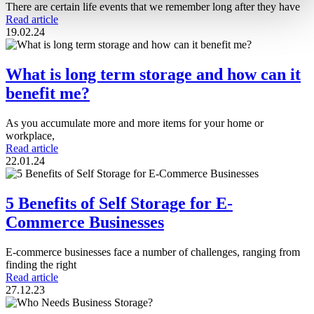
There are certain life events that we remember long after they have
Read article
19.02.24
What is long term storage and how can it
benefit me?
As you accumulate more and more items for your home or
workplace,
Read article
22.01.24
5 Benefits of Self Storage for E-
Commerce Businesses
E-commerce businesses face a number of challenges, ranging from
finding the right
Read article
27.12.23