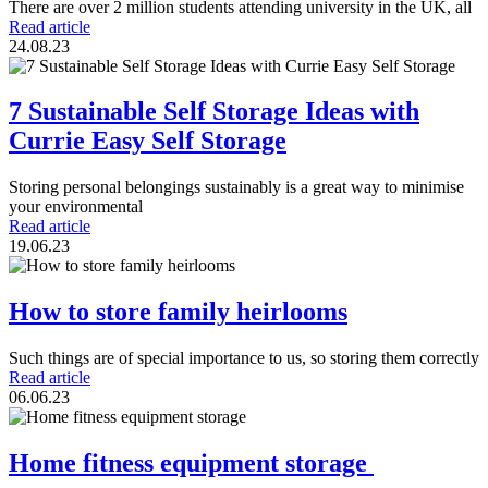
There are over 2 million students attending university in the UK, all
Read article
24.08.23
7 Sustainable Self Storage Ideas with
Currie Easy Self Storage
Storing personal belongings sustainably is a great way to minimise
your environmental
Read article
19.06.23
How to store family heirlooms
Such things are of special importance to us, so storing them correctly
Read article
06.06.23
Home fitness equipment storage