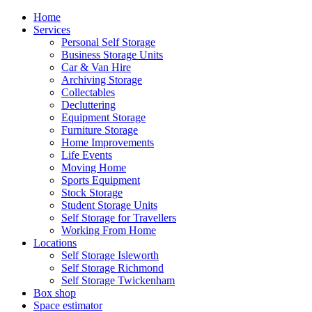
Home
Services
Personal Self Storage
Business Storage Units
Car & Van Hire
Archiving Storage
Collectables
Decluttering
Equipment Storage
Furniture Storage
Home Improvements
Life Events
Moving Home
Sports Equipment
Stock Storage
Student Storage Units
Self Storage for Travellers
Working From Home
Locations
Self Storage Isleworth
Self Storage Richmond
Self Storage Twickenham
Box shop
Space estimator