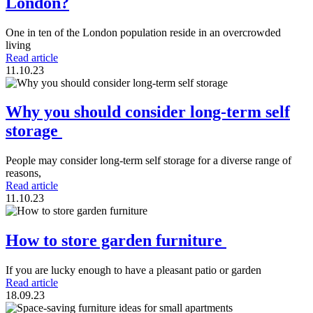
London?
One in ten of the London population reside in an overcrowded
living
Read article
11.10.23
Why you should consider long-term self
storage
People may consider long-term self storage for a diverse range of
reasons,
Read article
11.10.23
How to store garden furniture
If you are lucky enough to have a pleasant patio or garden
Read article
18.09.23