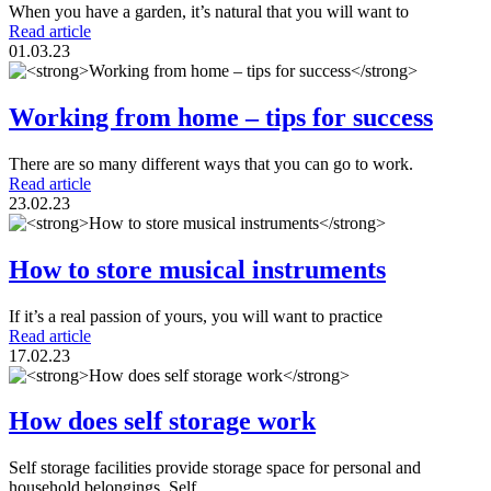
When you have a garden, it’s natural that you will want to
Read article
01.03.23
Working from home – tips for success
There are so many different ways that you can go to work.
Read article
23.02.23
How to store musical instruments
If it’s a real passion of yours, you will want to practice
Read article
17.02.23
How does self storage work
Self storage facilities provide storage space for personal and
household belongings. Self