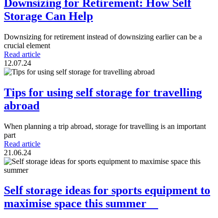
Downsizing for Retirement: How Self
Storage Can Help
Downsizing for retirement instead of downsizing earlier can be a
crucial element
Read article
12.07.24
Tips for using self storage for travelling
abroad
When planning a trip abroad, storage for travelling is an important
part
Read article
21.06.24
Self storage ideas for sports equipment to
maximise space this summer