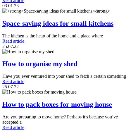
Read article
03.01.23
Space-saving ideas for small kitchens
The kitchen is the heart of the home and a place where
Read article
25.07.22
How to organise my shed
Have you ever ventured into your shed to fetch a certain something
Read article
25.07.22
How to pack boxes for moving house
Are you preparing to move home? Perhaps it’s because you’ve
accepted a
Read article