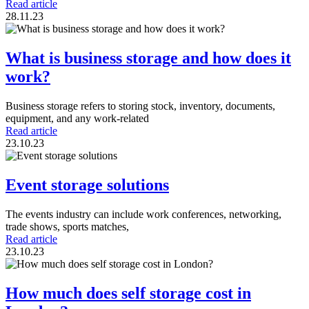
Read article
28.11.23
What is business storage and how does it
work?
Business storage refers to storing stock, inventory, documents,
equipment, and any work-related
Read article
23.10.23
Event storage solutions
The events industry can include work conferences, networking,
trade shows, sports matches,
Read article
23.10.23
How much does self storage cost in