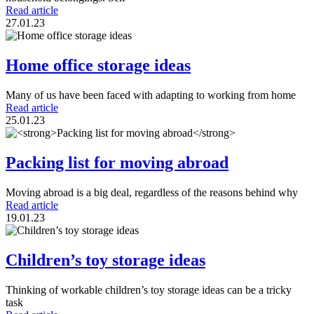
Read article
27.01.23
Home office storage ideas
Many of us have been faced with adapting to working from home
Read article
25.01.23
Packing list for moving abroad
Moving abroad is a big deal, regardless of the reasons behind why
Read article
19.01.23
Children’s toy storage ideas
Thinking of workable children’s toy storage ideas can be a tricky
task