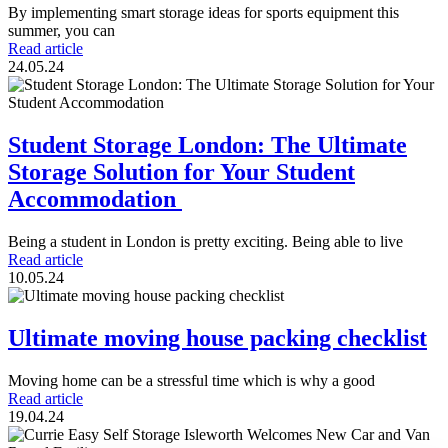
By implementing smart storage ideas for sports equipment this
summer, you can
Read article
24.05.24
Student Storage London: The Ultimate
Storage Solution for Your Student
Accommodation
Being a student in London is pretty exciting. Being able to live
Read article
10.05.24
Ultimate moving house packing checklist
Moving home can be a stressful time which is why a good
Read article
19.04.24