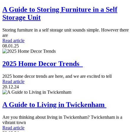
A Guide to Storing Furniture in a Self
Storage Unit
Storing furniture in a self storage unit sounds simple. However there
are
Read article
08.01.25
2025 Home Decor Trends
2025 home decor trends are here, and we are excited to tell
Read article
20.12.24
A Guide to Living in Twickenham
Are you thinking about living in Twickenham? Twickenham is a
vibrant town
Read article