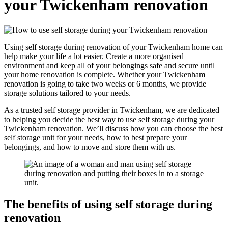
your Twickenham renovation
Using self storage during renovation of your Twickenham home can
help make your life a lot easier. Create a more organised
environment and keep all of your belongings safe and secure until
your home renovation is complete. Whether your Twickenham
renovation is going to take two weeks or 6 months, we provide
storage solutions tailored to your needs.
As a trusted self storage provider in Twickenham, we are dedicated
to helping you decide the best way to use self storage during your
Twickenham renovation. We’ll discuss how you can choose the best
self storage unit for your needs, how to best prepare your
belongings, and how to move and store them with us.
The benefits of using self storage during
renovation