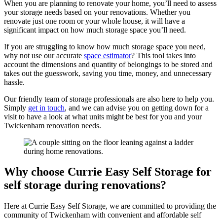
When you are planning to renovate your home, you’ll need to assess
your storage needs based on your renovations. Whether you
renovate just one room or your whole house, it will have a
significant impact on how much storage space you’ll need.
If you are struggling to know how much storage space you need,
why not use our accurate
space estimator
? This tool takes into
account the dimensions and quantity of belongings to be stored and
takes out the guesswork, saving you time, money, and unnecessary
hassle.
Our friendly team of storage professionals are also here to help you.
Simply
get in touch
, and we can advise you on getting down for a
visit to have a look at what units might be best for you and your
Twickenham renovation needs.
Why choose Currie Easy Self Storage for
self storage during renovations?
Here at Currie Easy Self Storage, we are committed to providing the
community of Twickenham with convenient and affordable self