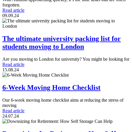
forgotten.
Read article
09.09.24
The ultimate university packing list for
students moving to London
Are you moving to London for university? You might be looking for
Read article
15.08.24
6-Week Moving Home Checklist
Our 6-week moving home checklist aims at reducing the stress of
moving
Read article
24.07.24