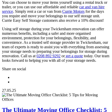
You can choose to move your items yourself using a rental truck or
trailer, or you can use our affordable and reliable
car and van hire
service
. Simply rent a car or van from
Currie Motors
for the days
you require and move your belongings to our self storage unit.
Currie Easy Self Storage customers also receive a 10% discount!
Using self storage during your Twickenham renovation can offer
numerous benefits, including a safer and more organised
environment, protection for your belongings, flexibility, and
convenience. As a trusted self storage provider in Twickenham, our
team of experts is ready to assist you with everything from assessing
your storage needs to preparing your belongings for storage during
renovation. Call us at
0208 892 9292
or
get a quote
today. Our team
looks forward to helping you with all of your storage needs.
Share on social
27.05.25
The Ultimate Moving Office Checklist: 5