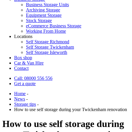
Business Storage Units
Archiving Storage
Equipment Storage
Stock Storage
eCommerce Business Storage
Working From Home
Locations
Self Storage Richmond
Self Storage Twickenham
Self Storage Isleworth
Box shop
Car & Van Hire
Contact
Call: 08000 556 556
Get a quote
Home
-
News
-
Storage tips
-
How to use self storage during your Twickenham renovation
How to use self storage during