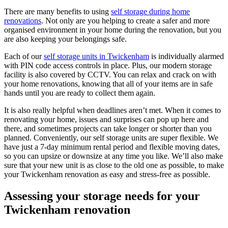
There are many benefits to using
self storage during home
renovations
. Not only are you helping to create a safer and more
organised environment in your home during the renovation, but you
are also keeping your belongings safe.
Each of our
self storage units in Twickenham
is individually alarmed
with PIN code access controls in place. Plus, our modern storage
facility is also covered by CCTV. You can relax and crack on with
your home renovations, knowing that all of your items are in safe
hands until you are ready to collect them again.
It is also really helpful when deadlines aren’t met. When it comes to
renovating your home, issues and surprises can pop up here and
there, and sometimes projects can take longer or shorter than you
planned. Conveniently, our self storage units are super flexible. We
have just a 7-day minimum rental period and flexible moving dates,
so you can upsize or downsize at any time you like. We’ll also make
sure that your new unit is as close to the old one as possible, to make
your Twickenham renovation as easy and stress-free as possible.
Assessing your storage needs for your
Twickenham renovation