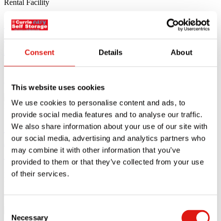
Currie Easy Self Storage Isleworth
Welcomes New Car and Van Rental
Facility
Consent
Details
About
We are excited to announce the addition of Isleworth’s new car and
Read article
This website uses cookies
12.04.24
We use cookies to personalise content and ads, to
provide social media features and to analyse our traffic.
Currie Easy Self Storage Twickenham
We also share information about your use of our site with
our social media, advertising and analytics partners who
Announces Huge Expansion and Special
may combine it with other information that you’ve
Offer
provided to them or that they’ve collected from your use
of their services.
Exciting News for Twickenham Residents and Businesses Currie
Easy Self Storage Twickenham
Read article
29.03.24
Consent
Necessary
Selection