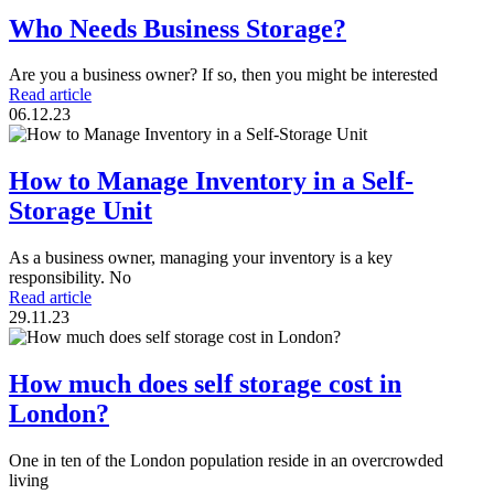
Who Needs Business Storage?
Are you a business owner? If so, then you might be interested
Read article
06.12.23
How to Manage Inventory in a Self-
Storage Unit
As a business owner, managing your inventory is a key
responsibility. No
Read article
29.11.23
How much does self storage cost in
London?
One in ten of the London population reside in an overcrowded
living