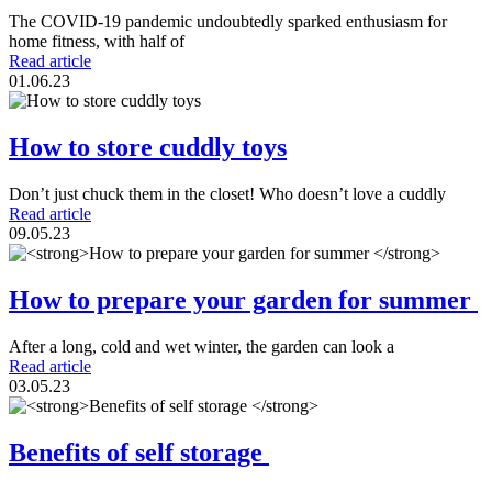
The COVID-19 pandemic undoubtedly sparked enthusiasm for
home fitness, with half of
Read article
01.06.23
How to store cuddly toys
Don’t just chuck them in the closet! Who doesn’t love a cuddly
Read article
09.05.23
How to prepare your garden for summer
After a long, cold and wet winter, the garden can look a
Read article
03.05.23
Benefits of self storage