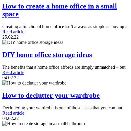
How to create a home office in a small
space
Creating a functional home office isn’t always as simple as buying a
Read article
25.02.22
DIY home office storage ideas
The benefits that a home office affords are simply unmatched – but
Read article
04.02.22
How to declutter your wardrobe
Decluttering your wardrobe is one of those tasks that you can put
Read article
04.02.22