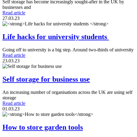
Self storage has become increasingly sought-after in the UK by
businesses and
Read article
27.03.23
Life hacks for university students
Going off to university is a big step. Around two-thirds of university
Read article
23.03.23
Self storage for business use
An increasing number of organisations across the UK are using self
storage
Read article
01.03.23
How to store garden tools