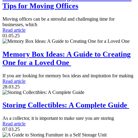
Tips for Moving Offices
Moving offices can be a stressful and challenging time for
businesses, which
Read article
01.05.25
Memory Box Ideas: A Guide to Creating
One for a Loved One
If you are looking for memory box ideas and inspiration for making
Read article
28.03.25
Storing Collectibles: A Complete Guide
As a collector, it is important to make sure you are storing
Read article
07.03.25