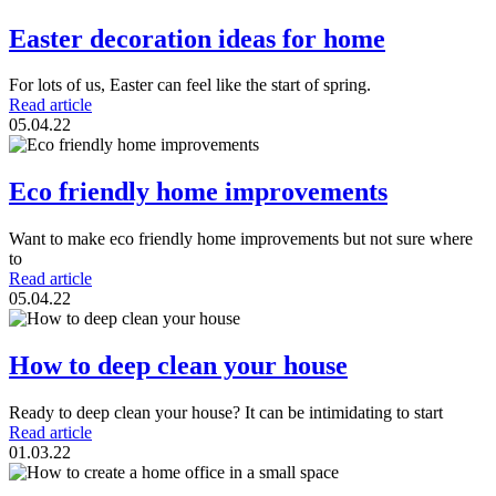
Easter decoration ideas for home
For lots of us, Easter can feel like the start of spring.
Read article
05.04.22
Eco friendly home improvements
Want to make eco friendly home improvements but not sure where
to
Read article
05.04.22
How to deep clean your house
Ready to deep clean your house? It can be intimidating to start
Read article
01.03.22