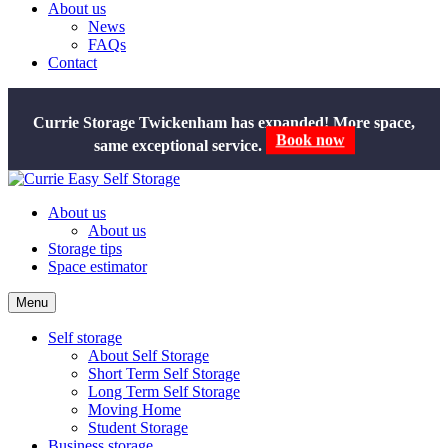
About us
News
FAQs
Contact
Currie Storage Twickenham has expanded! More space,
same exceptional service.
Book now
About us
About us
Storage tips
Space estimator
Menu
Self storage
About Self Storage
Short Term Self Storage
Long Term Self Storage
Moving Home
Student Storage
Business storage