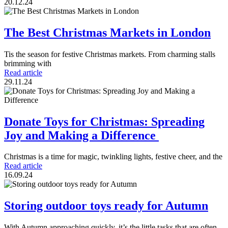
20.12.24
The Best Christmas Markets in London
Tis the season for festive Christmas markets. From charming stalls
brimming with
Read article
29.11.24
Donate Toys for Christmas: Spreading
Joy and Making a Difference
Christmas is a time for magic, twinkling lights, festive cheer, and the
Read article
16.09.24
Storing outdoor toys ready for Autumn
With Autumn approaching quickly, it’s the little tasks that are often