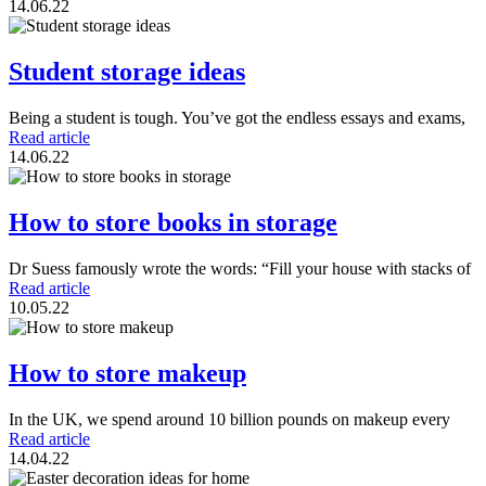
14.06.22
Student storage ideas
Being a student is tough. You’ve got the endless essays and exams,
Read article
14.06.22
How to store books in storage
Dr Suess famously wrote the words: “Fill your house with stacks of
Read article
10.05.22
How to store makeup
In the UK, we spend around 10 billion pounds on makeup every
Read article
14.04.22