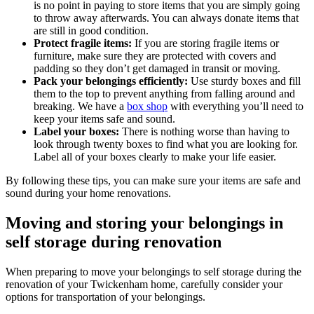
is no point in paying to store items that you are simply going
to throw away afterwards. You can always donate items that
are still in good condition.
Protect fragile items:
If you are storing fragile items or
furniture, make sure they are protected with covers and
padding so they don’t get damaged in transit or moving.
Pack your belongings efficiently:
Use sturdy boxes and fill
them to the top to prevent anything from falling around and
breaking. We have a
box shop
with everything you’ll need to
keep your items safe and sound.
Label your boxes:
There is nothing worse than having to
look through twenty boxes to find what you are looking for.
Label all of your boxes clearly to make your life easier.
By following these tips, you can make sure your items are safe and
sound during your home renovations.
Moving and storing your belongings in
self storage during renovation
When preparing to move your belongings to self storage during the
renovation of your Twickenham home, carefully consider your
options for transportation of your belongings.