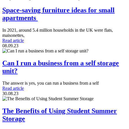
Space-saving furniture ideas for small
apartments
In 2021, around 5.4 million households in the UK were flats,
maisonettes,
Read article
08.09.23
Can I run a business from a self storage
unit?
The answer is yes, you can run a business from a self
Read article
30.08.23
The Benefits of Using Student Summer
Storage