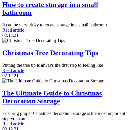
How to create storage in a small
bathroom
It can be very tricky to create storage in a small bathroom
Read article
02.12.21
Christmas Tree Decorating Tips
Putting the tree up is always the first step to feeling like
Read article
02.12.21
The Ultimate Guide to Christmas
Decoration Storage
Ensuring proper Christmas decoration storage is the most important
step you can
Read article
02.12.21