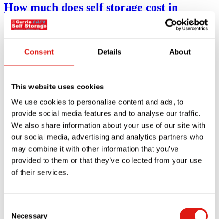
How much does self storage cost in
London?
One in ten of the London population reside in an overcrowded
living
Consent
Details
About
Read article
28.11.23
This website uses cookies
What is business storage and how does it
We use cookies to personalise content and ads, to
work?
provide social media features and to analyse our traffic.
We also share information about your use of our site with
Business storage refers to storing stock, inventory, documents,
our social media, advertising and analytics partners who
equipment, and any work-related
Read article
may combine it with other information that you’ve
23.10.23
provided to them or that they’ve collected from your use
of their services.
Event storage solutions
Consent
The events industry can include work conferences, networking,
Necessary
trade shows, sports matches,
Selection