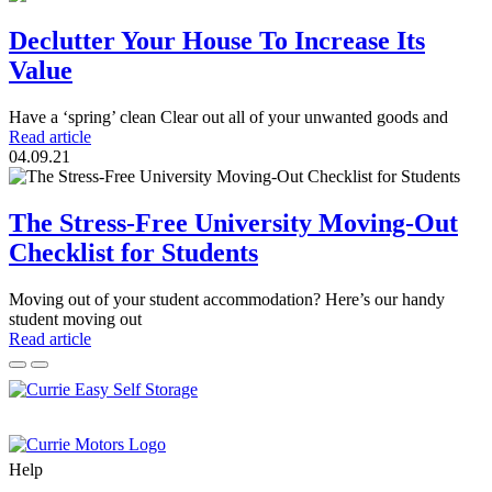
Declutter Your House To Increase Its
Value
Have a ‘spring’ clean Clear out all of your unwanted goods and
Read article
04.09.21
The Stress-Free University Moving-Out
Checklist for Students
Moving out of your student accommodation? Here’s our handy
student moving out
Read article
Help