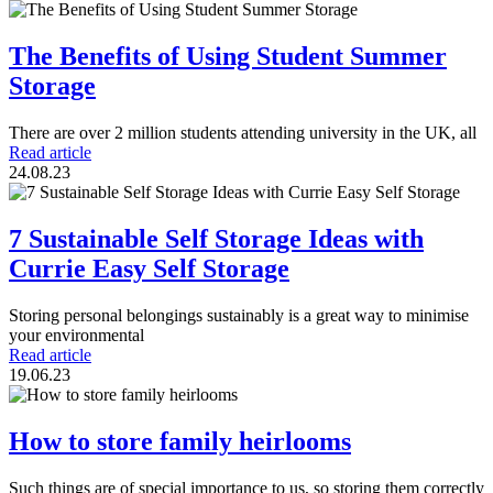
The Benefits of Using Student Summer
Storage
There are over 2 million students attending university in the UK, all
Read article
24.08.23
7 Sustainable Self Storage Ideas with
Currie Easy Self Storage
Storing personal belongings sustainably is a great way to minimise
your environmental
Read article
19.06.23
How to store family heirlooms
Such things are of special importance to us, so storing them correctly