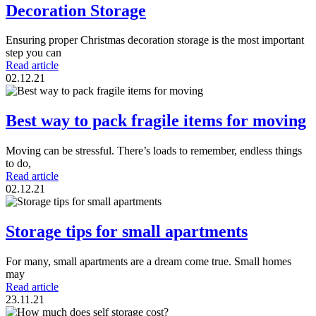
Decoration Storage
Ensuring proper Christmas decoration storage is the most important
step you can
Read article
02.12.21
Best way to pack fragile items for moving
Moving can be stressful. There’s loads to remember, endless things
to do,
Read article
02.12.21
Storage tips for small apartments
For many, small apartments are a dream come true. Small homes
may
Read article
23.11.21