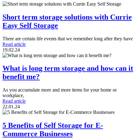
Short term storage solutions with Currie
Easy Self Storage
There are certain life events that we remember long after they have
Read article
19.02.24
What is long term storage and how can it
benefit me?
As you accumulate more and more items for your home or
workplace,
Read article
22.01.24
5 Benefits of Self Storage for E-
Commerce Businesses