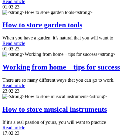
Read article
01.03.23
How to store garden tools
When you have a garden, it’s natural that you will want to
Read article
01.03.23
Working from home – tips for success
There are so many different ways that you can go to work.
Read article
23.02.23
How to store musical instruments
If it’s a real passion of yours, you will want to practice
Read article
17.02.23