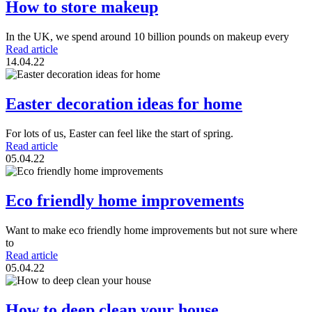
How to store makeup
In the UK, we spend around 10 billion pounds on makeup every
Read article
14.04.22
Easter decoration ideas for home
For lots of us, Easter can feel like the start of spring.
Read article
05.04.22
Eco friendly home improvements
Want to make eco friendly home improvements but not sure where
to
Read article
05.04.22
How to deep clean your house