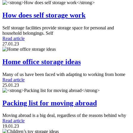
How does self storage work
Self storage facilities provide storage space for personal and
household belongings. Self
Read article
27.01.23
Home office storage ideas
Many of us have been faced with adapting to working from home
Read article
25.01.23
Packing list for moving abroad
Moving abroad is a big deal, regardless of the reasons behind why
Read article
19.01.23