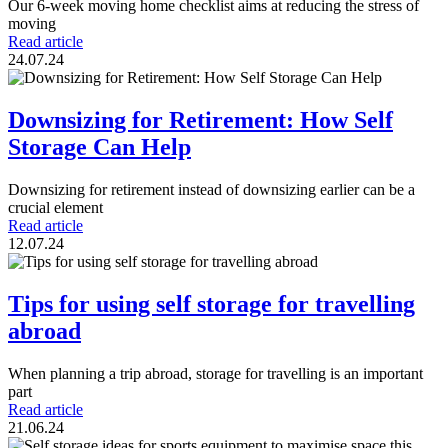
Our 6-week moving home checklist aims at reducing the stress of
moving
Read article
24.07.24
Downsizing for Retirement: How Self
Storage Can Help
Downsizing for retirement instead of downsizing earlier can be a
crucial element
Read article
12.07.24
Tips for using self storage for travelling
abroad
When planning a trip abroad, storage for travelling is an important
part
Read article
21.06.24