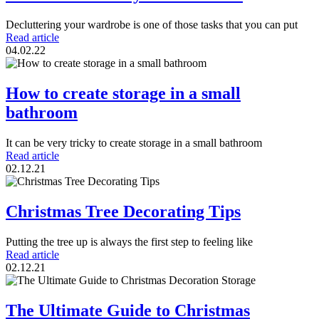
Decluttering your wardrobe is one of those tasks that you can put
Read article
04.02.22
How to create storage in a small
bathroom
It can be very tricky to create storage in a small bathroom
Read article
02.12.21
Christmas Tree Decorating Tips
Putting the tree up is always the first step to feeling like
Read article
02.12.21
The Ultimate Guide to Christmas