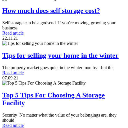
How much does self storage cost?
Self storage can be a godsend. If you’re moving, growing your
business,
Read article
22.11.21
Tips for selling your home in the winter
The property market goes quiet in the winter months – but this
Read article
07.09.21
Top 5 Tips For Choosing A Storage
Facility
Security No matter what the value of your belongings are, they
should
Read article