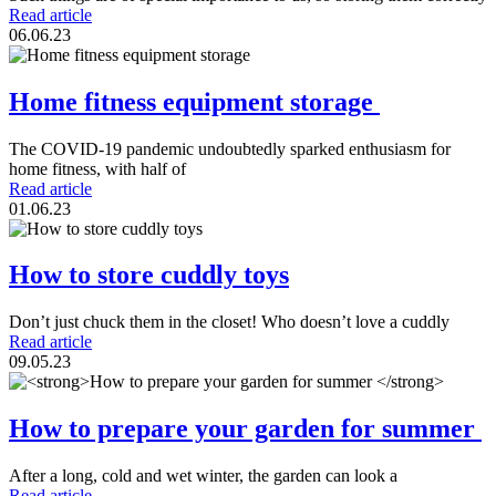
Read article
06.06.23
Home fitness equipment storage
The COVID-19 pandemic undoubtedly sparked enthusiasm for
home fitness, with half of
Read article
01.06.23
How to store cuddly toys
Don’t just chuck them in the closet! Who doesn’t love a cuddly
Read article
09.05.23
How to prepare your garden for summer
After a long, cold and wet winter, the garden can look a
Read article