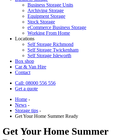
Business Storage Units
Archiving Storage
Equipment Storage
Stock Storage
eCommerce Business Storage
Working From Home
Locations
Self Storage Richmond
Self Storage Twickenham
Self Storage Isleworth
Box shop
Car & Van Hire
Contact
Call: 08000 556 556
Get a quote
Home
-
News
-
Storage tips
-
Get Your Home Summer Ready
Get Your Home Summer