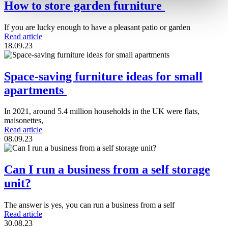
How to store garden furniture
If you are lucky enough to have a pleasant patio or garden
Read article
18.09.23
Space-saving furniture ideas for small
apartments
In 2021, around 5.4 million households in the UK were flats,
maisonettes,
Read article
08.09.23
Can I run a business from a self storage
unit?
The answer is yes, you can run a business from a self
Read article
30.08.23