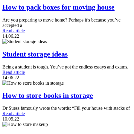
How to pack boxes for moving house
Are you preparing to move home? Perhaps it’s because you’ve
accepted a
Read article
14.06.22
Student storage ideas
Being a student is tough. You’ve got the endless essays and exams,
Read article
14.06.22
How to store books in storage
Dr Suess famously wrote the words: “Fill your house with stacks of
Read article
10.05.22