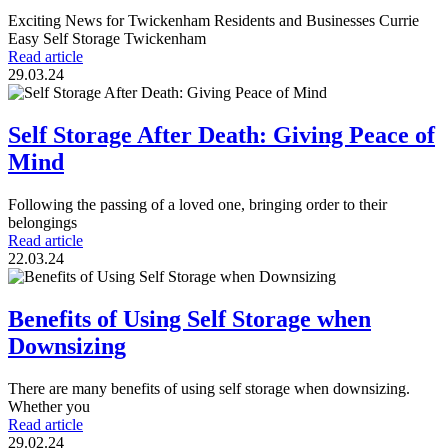
Exciting News for Twickenham Residents and Businesses Currie
Easy Self Storage Twickenham
Read article
29.03.24
Self Storage After Death: Giving Peace of
Mind
Following the passing of a loved one, bringing order to their
belongings
Read article
22.03.24
Benefits of Using Self Storage when
Downsizing
There are many benefits of using self storage when downsizing.
Whether you
Read article
29.02.24