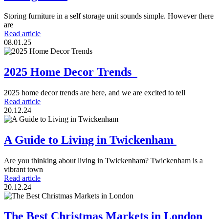
Storing furniture in a self storage unit sounds simple. However there
are
Read article
08.01.25
2025 Home Decor Trends
2025 home decor trends are here, and we are excited to tell
Read article
20.12.24
A Guide to Living in Twickenham
Are you thinking about living in Twickenham? Twickenham is a
vibrant town
Read article
20.12.24
The Best Christmas Markets in London