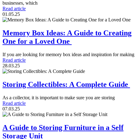
businesses, which
Read article
01.05.25
Memory Box Ideas: A Guide to Creating
One for a Loved One
If you are looking for memory box ideas and inspiration for making
Read article
28.03.25
Storing Collectibles: A Complete Guide
As a collector, it is important to make sure you are storing
Read article
07.03.25
A Guide to Storing Furniture in a Self
Storage Unit