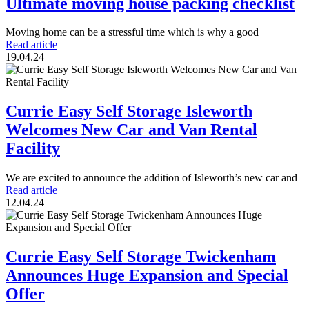
Ultimate moving house packing checklist
Moving home can be a stressful time which is why a good
Read article
19.04.24
Currie Easy Self Storage Isleworth
Welcomes New Car and Van Rental
Facility
We are excited to announce the addition of Isleworth’s new car and
Read article
12.04.24
Currie Easy Self Storage Twickenham
Announces Huge Expansion and Special
Offer