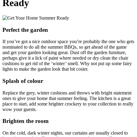
Ready
Perfect the garden
If you’ve got a nice outdoor space you’re probably the one who gets
nominated to do all the summer BBQs, so get ahead of the game
and get your garden looking great. Dust off the garden furniture,
perhaps give it a lick of paint where needed or dry clean the chair
cushions to get rid of the ‘winter’ smell. Why not put up some fairy
lights to make the garden look that bit cosier.
Splash of colour
Replace the grey, winter cushions and throws with bright statement
ones to give your home that summer feeling. The kitchen is a great
place to start, add some brighter crockery to your collection to really
wow your guests.
Brighten the room
On the cold, dark winter nights, our curtains are usually closed to