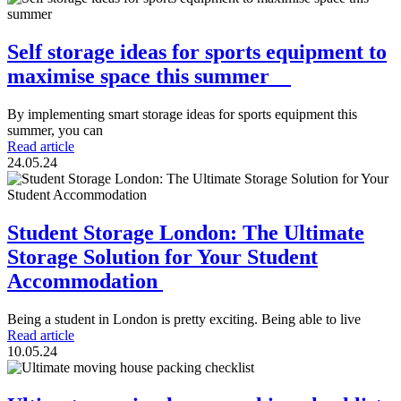
Self storage ideas for sports equipment to
maximise space this summer
By implementing smart storage ideas for sports equipment this
summer, you can
Read article
24.05.24
Student Storage London: The Ultimate
Storage Solution for Your Student
Accommodation
Being a student in London is pretty exciting. Being able to live
Read article
10.05.24