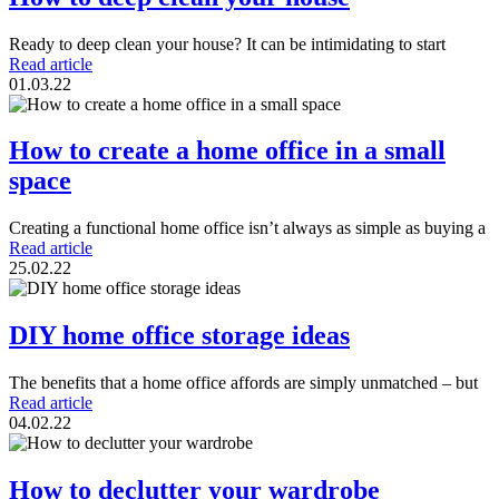
Ready to deep clean your house? It can be intimidating to start
Read article
01.03.22
How to create a home office in a small
space
Creating a functional home office isn’t always as simple as buying a
Read article
25.02.22
DIY home office storage ideas
The benefits that a home office affords are simply unmatched – but
Read article
04.02.22
How to declutter your wardrobe