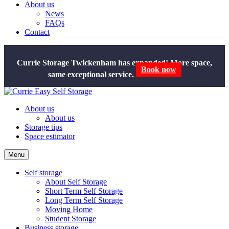
About us
News
FAQs
Contact
Currie Storage Twickenham has expanded! More space,
same exceptional service.
Book now
About us
About us
Storage tips
Space estimator
Menu
Self storage
About Self Storage
Short Term Self Storage
Long Term Self Storage
Moving Home
Student Storage
Business storage