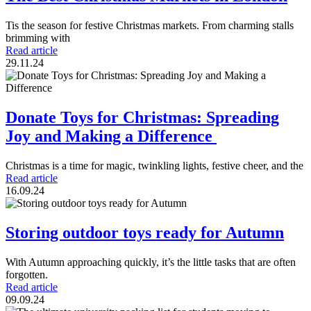
Tis the season for festive Christmas markets. From charming stalls
brimming with
Read article
29.11.24
Donate Toys for Christmas: Spreading
Joy and Making a Difference
Christmas is a time for magic, twinkling lights, festive cheer, and the
Read article
16.09.24
Storing outdoor toys ready for Autumn
With Autumn approaching quickly, it’s the little tasks that are often
forgotten.
Read article
09.09.24