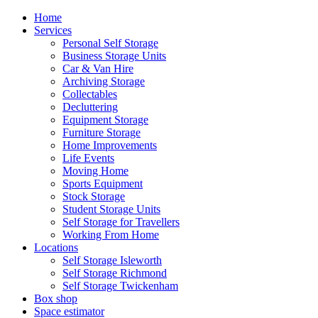
Home
Services
Personal Self Storage
Business Storage Units
Car & Van Hire
Archiving Storage
Collectables
Decluttering
Equipment Storage
Furniture Storage
Home Improvements
Life Events
Moving Home
Sports Equipment
Stock Storage
Student Storage Units
Self Storage for Travellers
Working From Home
Locations
Self Storage Isleworth
Self Storage Richmond
Self Storage Twickenham
Box shop
Space estimator