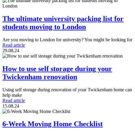
The ultimate university packing list for
students moving to London
Are you moving to London for university? You might be looking for
Read article
29.08.24
How to use self storage during your
Twickenham renovation
Using self storage during renovation of your Twickenham home can
help make
Read article
15.08.24
6-Week Moving Home Checklist