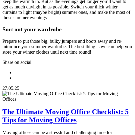
keep the warmth in. But as the evenings get longer you’ll want to
get as much daylight in as possible. Switch your thick winter
curtains to light (maybe bright) summer ones, and make the most of
those summer evenings.
Sort out your wardrobe
Prepare to put those big, bulky jumpers and boots away and re-
introduce your summer wardrobe. The best thing is we can help you
store your winter clothes until next time round!
Share on social
27.05.25
The Ultimate Moving Office Checklist: 5
Tips for Moving Offices
Moving offices can be a stressful and challenging time for