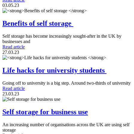
03.05.23
Benefits of self storage
Self storage has become increasingly sought-after in the UK by
businesses and
Read article
27.03.23
Life hacks for university students
Going off to university is a big step. Around two-thirds of university
Read article
23.03.23
Self storage for business use
An increasing number of organisations across the UK are using self
storage