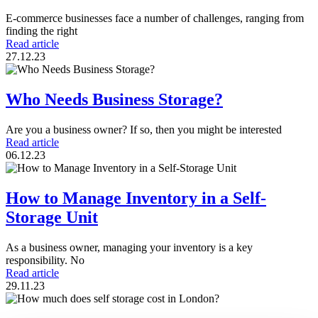
E-commerce businesses face a number of challenges, ranging from
finding the right
Read article
27.12.23
Who Needs Business Storage?
Are you a business owner? If so, then you might be interested
Read article
06.12.23
How to Manage Inventory in a Self-
Storage Unit
As a business owner, managing your inventory is a key
responsibility. No
Read article
29.11.23