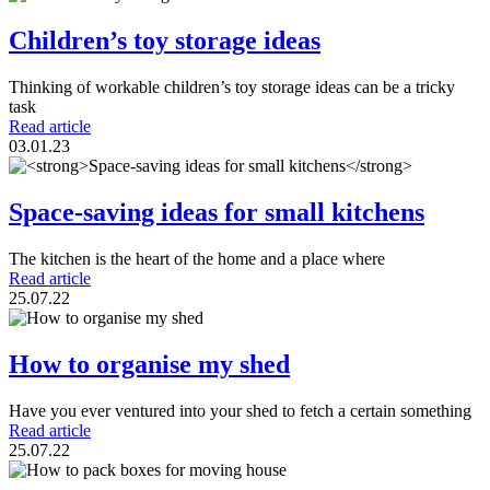
Children’s toy storage ideas
Thinking of workable children’s toy storage ideas can be a tricky
task
Read article
03.01.23
Space-saving ideas for small kitchens
The kitchen is the heart of the home and a place where
Read article
25.07.22
How to organise my shed
Have you ever ventured into your shed to fetch a certain something
Read article
25.07.22