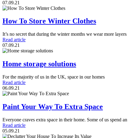
07.09.21
How To Store Winter Clothes
It’s no secret that during the winter months we wear more layers
Read article
07.09.21
Home storage solutions
For the majority of us in the UK, space in our homes
Read article
06.09.21
Paint Your Way To Extra Space
Everyone craves extra space in their home. Some of us spend an
Read article
05.09.21