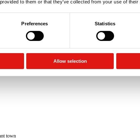
 provided to them or that they’ve collected from your use of their
Preferences
Statistics
rage Unit
re
Allow selection
ant town