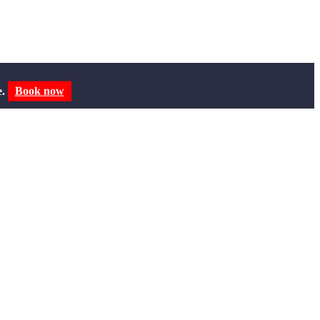
e.
Book now