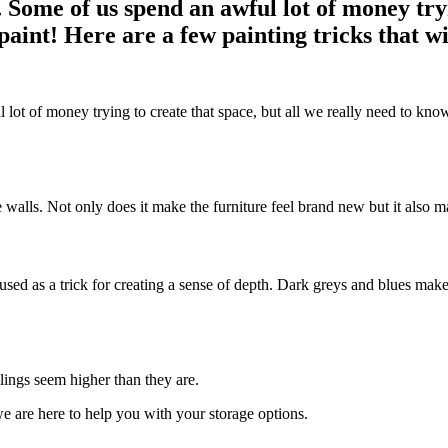
Some of us spend an awful lot of money tryin
paint! Here are a few painting tricks that w
ot of money trying to create that space, but all we really need to know 
he walls. Not only does it make the furniture feel brand new but it also 
s used as a trick for creating a sense of depth. Dark greys and blues mak
lings seem higher than they are.
e are here to help you with your storage options.