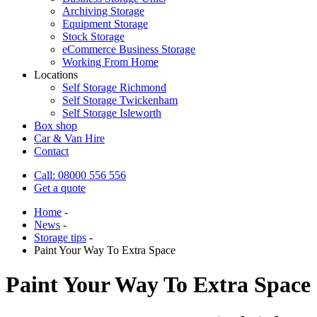
Archiving Storage
Equipment Storage
Stock Storage
eCommerce Business Storage
Working From Home
Locations
Self Storage Richmond
Self Storage Twickenham
Self Storage Isleworth
Box shop
Car & Van Hire
Contact
Call: 08000 556 556
Get a quote
Home
-
News
-
Storage tips
-
Paint Your Way To Extra Space
Paint Your Way To Extra Space