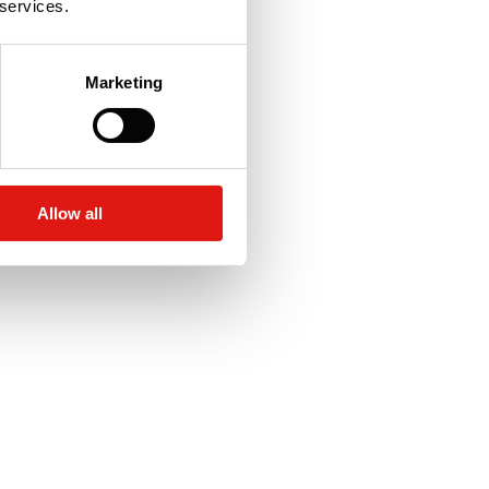
 services.
Marketing
Allow all