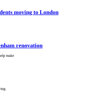
tudents moving to London
kenham renovation
help make
ving