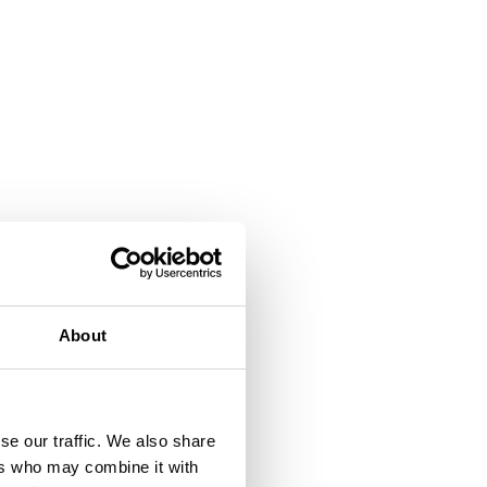
About
se our traffic. We also share
ers who may combine it with