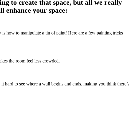
g to create that space, but all we really
ill enhance your space:
is how to manipulate a tin of paint! Here are a few painting tricks
makes the room feel less crowded.
e it hard to see where a wall begins and ends, making you think there’s