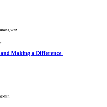
rimming with
 and Making a Difference
rgotten.