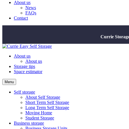
About us
News
FAQs
Contact
Currie Storag
About us
About us
Storage tips
Space estimator
Menu
Self storage
About Self Storage
Short Term Self Storage
Long Term Self Storage
Moving Home
Student Storage
Business storage
Business Storage Units