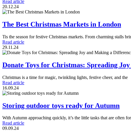
Read article
20.12.24
The Best Christmas Markets in London
Tis the season for festive Christmas markets. From charming stalls b
Read article
29.11.24
Donate Toys for Christmas: Spreading Joy
Christmas is a time for magic, twinkling lights, festive cheer, and the
Read article
16.09.24
Storing outdoor toys ready for Autumn
With Autumn approaching quickly, it’s the little tasks that are often fo
Read article
09.09.24