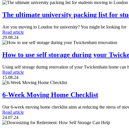
The ultimate university packing list for s
Are you moving to London for university? You might be looking for
Read article
29.08.24
How to use self storage during your Twic
Using self storage during renovation of your Twickenham home can 
Read article
15.08.24
6-Week Moving Home Checklist
Our 6-week moving home checklist aims at reducing the stress of mo
Read article
24.07.24