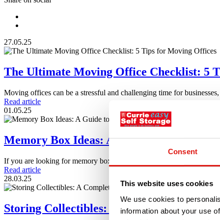
27.05.25
The Ultimate Moving Office Checklist: 5 T
Moving offices can be a stressful and challenging time for businesses
Read article
01.05.25
Memory Box Ideas: A Guide to Creating 
Consent
If you are looking for memory box ideas and inspiration for making
Read article
28.03.25
This website uses cookies
We use cookies to personalis
Storing Collectibles: A Complete Guide
information about your use of