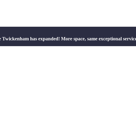
e Twickenham has expanded! More space, same exceptional servic