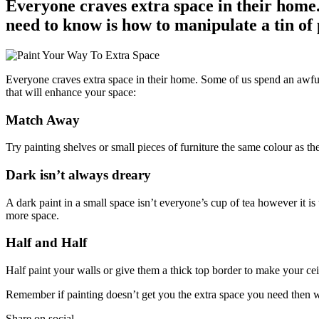
Everyone craves extra space in their home. 
need to know is how to manipulate a tin of 
Everyone craves extra space in their home. Some of us spend an awful l
that will enhance your space:
Match Away
Try painting shelves or small pieces of furniture the same colour as t
Dark isn’t always dreary
A dark paint in a small space isn’t everyone’s cup of tea however it i
more space.
Half and Half
Half paint your walls or give them a thick top border to make your cei
Remember if painting doesn’t get you the extra space you need then w
Share on social