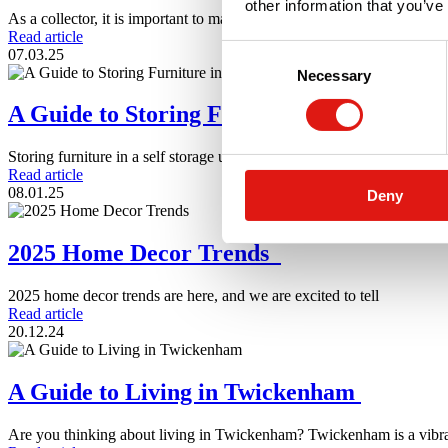
other information that you’ve
As a collector, it is important to make sure you are storing
Read article
Consent
07.03.25
Necessary
Selection
A Guide to Storing Furniture in a Self Sto
Storing furniture in a self storage unit sounds simple. However there a
Read article
08.01.25
Deny
2025 Home Decor Trends
2025 home decor trends are here, and we are excited to tell
Read article
20.12.24
A Guide to Living in Twickenham
Are you thinking about living in Twickenham? Twickenham is a vibr