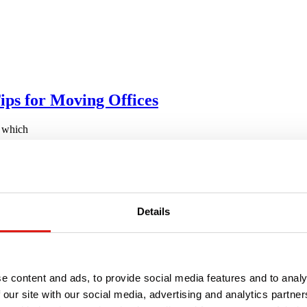
ips for Moving Offices
, which
One for a Loved One
Details
e content and ads, to provide social media features and to analy
 our site with our social media, advertising and analytics partn