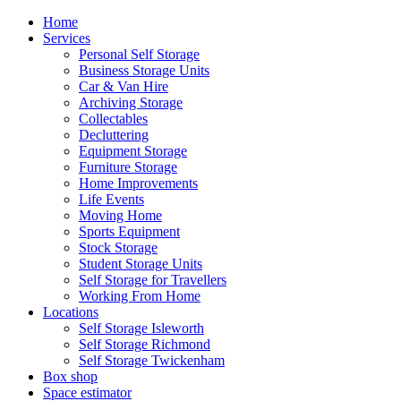
Home
Services
Personal Self Storage
Business Storage Units
Car & Van Hire
Archiving Storage
Collectables
Decluttering
Equipment Storage
Furniture Storage
Home Improvements
Life Events
Moving Home
Sports Equipment
Stock Storage
Student Storage Units
Self Storage for Travellers
Working From Home
Locations
Self Storage Isleworth
Self Storage Richmond
Self Storage Twickenham
Box shop
Space estimator