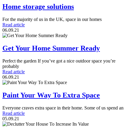
Home storage solutions
For the majority of us in the UK, space in our homes
Read article
06.09.21
Get Your Home Summer Ready
Perfect the garden If you’ve got a nice outdoor space you’re
probably
Read article
06.09.21
Paint Your Way To Extra Space
Everyone craves extra space in their home. Some of us spend an
Read article
05.09.21