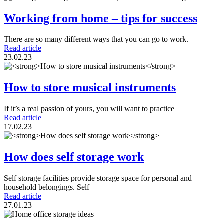
Working from home – tips for success
There are so many different ways that you can go to work.
Read article
23.02.23
How to store musical instruments
If it’s a real passion of yours, you will want to practice
Read article
17.02.23
How does self storage work
Self storage facilities provide storage space for personal and
household belongings. Self
Read article
27.01.23