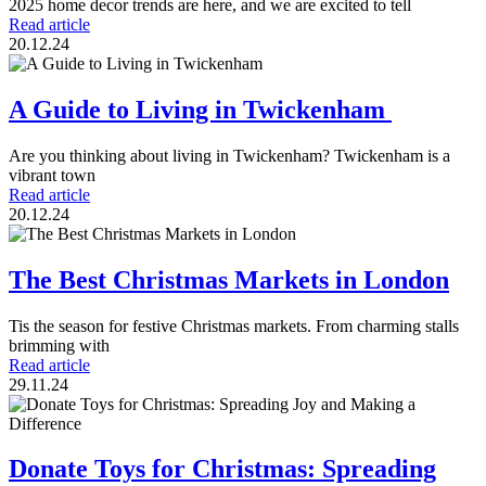
2025 home decor trends are here, and we are excited to tell
Read article
20.12.24
A Guide to Living in Twickenham
Are you thinking about living in Twickenham? Twickenham is a
vibrant town
Read article
20.12.24
The Best Christmas Markets in London
Tis the season for festive Christmas markets. From charming stalls
brimming with
Read article
29.11.24
Donate Toys for Christmas: Spreading