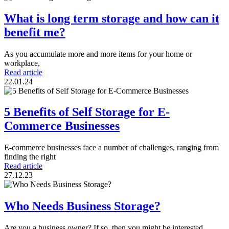
What is long term storage and how can it
benefit me?
As you accumulate more and more items for your home or
workplace,
Read article
22.01.24
5 Benefits of Self Storage for E-
Commerce Businesses
E-commerce businesses face a number of challenges, ranging from
finding the right
Read article
27.12.23
Who Needs Business Storage?
Are you a business owner? If so, then you might be interested