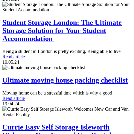
Student Storage London: The Ultimate
Storage Solution for Your Student
Accommodation
Being a student in London is pretty exciting. Being able to live
Read article
10.05.24
Ultimate moving house packing checklist
Moving home can be a stressful time which is why a good
Read article
19.04.24
Currie Easy Self Storage Isleworth