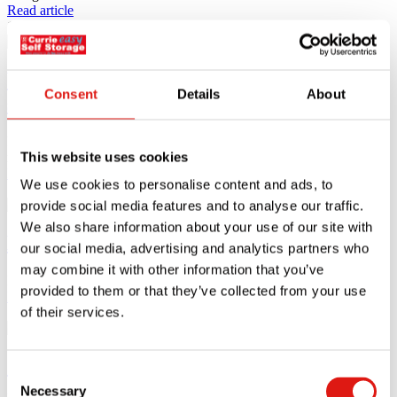
Read article
11.10.23
Why you should consider long-term self
Consent
Details
About
storage
People may consider long-term self storage for a diverse range of
This website uses cookies
reasons,
Read article
We use cookies to personalise content and ads, to
11.10.23
provide social media features and to analyse our traffic.
We also share information about your use of our site with
How to store garden furniture
our social media, advertising and analytics partners who
may combine it with other information that you’ve
If you are lucky enough to have a pleasant patio or garden
provided to them or that they’ve collected from your use
Read article
of their services.
18.09.23
Space-saving furniture ideas for small
Consent
apartments
Necessary
Selection