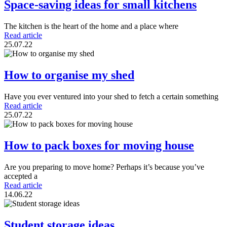
Space-saving ideas for small kitchens
The kitchen is the heart of the home and a place where
Read article
25.07.22
How to organise my shed
Have you ever ventured into your shed to fetch a certain something
Read article
25.07.22
How to pack boxes for moving house
Are you preparing to move home? Perhaps it’s because you’ve
accepted a
Read article
14.06.22
Student storage ideas