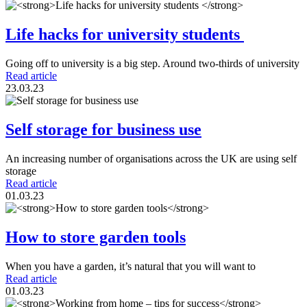
Life hacks for university students
Going off to university is a big step. Around two-thirds of university
Read article
23.03.23
Self storage for business use
An increasing number of organisations across the UK are using self
storage
Read article
01.03.23
How to store garden tools
When you have a garden, it’s natural that you will want to
Read article
01.03.23