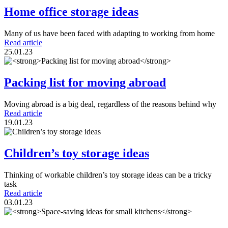
Home office storage ideas
Many of us have been faced with adapting to working from home
Read article
25.01.23
Packing list for moving abroad
Moving abroad is a big deal, regardless of the reasons behind why
Read article
19.01.23
Children’s toy storage ideas
Thinking of workable children’s toy storage ideas can be a tricky
task
Read article
03.01.23