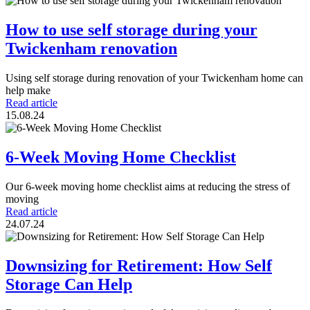
How to use self storage during your
Twickenham renovation
Using self storage during renovation of your Twickenham home can
help make
Read article
15.08.24
6-Week Moving Home Checklist
Our 6-week moving home checklist aims at reducing the stress of
moving
Read article
24.07.24
Downsizing for Retirement: How Self
Storage Can Help