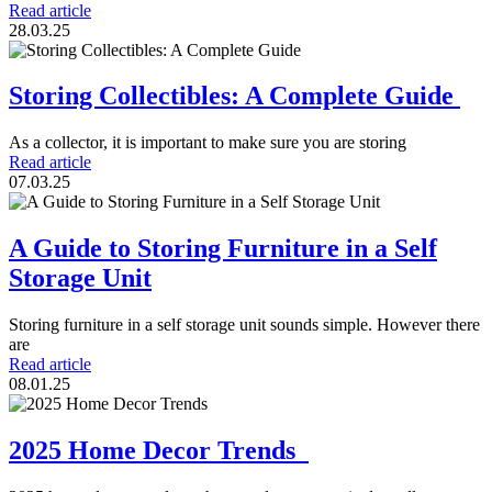
Read article
28.03.25
Storing Collectibles: A Complete Guide
As a collector, it is important to make sure you are storing
Read article
07.03.25
A Guide to Storing Furniture in a Self
Storage Unit
Storing furniture in a self storage unit sounds simple. However there
are
Read article
08.01.25
2025 Home Decor Trends