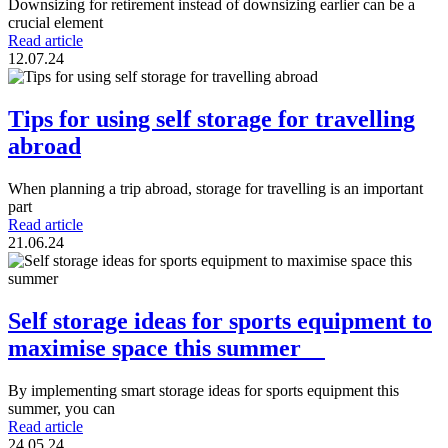
Downsizing for retirement instead of downsizing earlier can be a
crucial element
Read article
12.07.24
Tips for using self storage for travelling
abroad
When planning a trip abroad, storage for travelling is an important
part
Read article
21.06.24
Self storage ideas for sports equipment to
maximise space this summer
By implementing smart storage ideas for sports equipment this
summer, you can
Read article
24.05.24