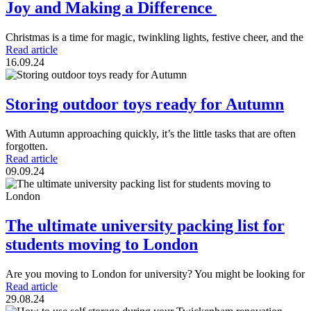
Joy and Making a Difference
Christmas is a time for magic, twinkling lights, festive cheer, and the
Read article
16.09.24
Storing outdoor toys ready for Autumn
With Autumn approaching quickly, it’s the little tasks that are often
forgotten.
Read article
09.09.24
The ultimate university packing list for
students moving to London
Are you moving to London for university? You might be looking for
Read article
29.08.24