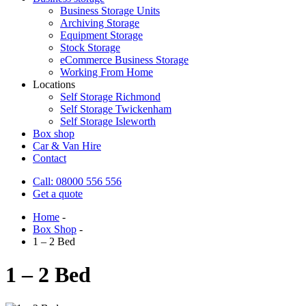
Business Storage Units
Archiving Storage
Equipment Storage
Stock Storage
eCommerce Business Storage
Working From Home
Locations
Self Storage Richmond
Self Storage Twickenham
Self Storage Isleworth
Box shop
Car & Van Hire
Contact
Call: 08000 556 556
Get a quote
Home
-
Box Shop
-
1 – 2 Bed
1 – 2 Bed