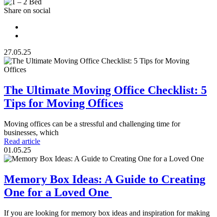
Share on social
27.05.25
The Ultimate Moving Office Checklist: 5
Tips for Moving Offices
Moving offices can be a stressful and challenging time for
businesses, which
Read article
01.05.25
Memory Box Ideas: A Guide to Creating
One for a Loved One
If you are looking for memory box ideas and inspiration for making