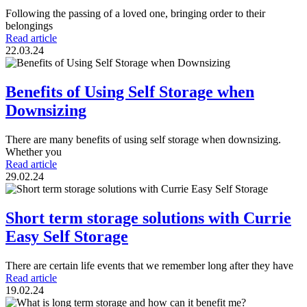
Following the passing of a loved one, bringing order to their
belongings
Read article
22.03.24
Benefits of Using Self Storage when
Downsizing
There are many benefits of using self storage when downsizing.
Whether you
Read article
29.02.24
Short term storage solutions with Currie
Easy Self Storage
There are certain life events that we remember long after they have
Read article
19.02.24