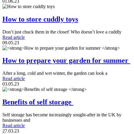
01.06.23
How to store cuddly toys
Don’t just chuck them in the closet! Who doesn’t love a cuddly
Read article
09.05.23
How to prepare your garden for summer
After a long, cold and wet winter, the garden can look a
Read article
03.05.23
Benefits of self storage
Self storage has become increasingly sought-after in the UK by
businesses and
Read article
27.03.23