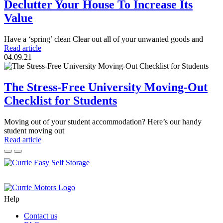
Declutter Your House To Increase Its
Value
Have a ‘spring’ clean Clear out all of your unwanted goods and
Read article
04.09.21
The Stress-Free University Moving-Out
Checklist for Students
Moving out of your student accommodation? Here’s our handy
student moving out
Read article
Help
Contact us