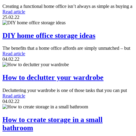
Creating a functional home office isn’t always as simple as buying a
Read article
25.02.22
DIY home office storage ideas
The benefits that a home office affords are simply unmatched – but
Read article
04.02.22
How to declutter your wardrobe
Decluttering your wardrobe is one of those tasks that you can put
Read article
04.02.22
How to create storage in a small
bathroom