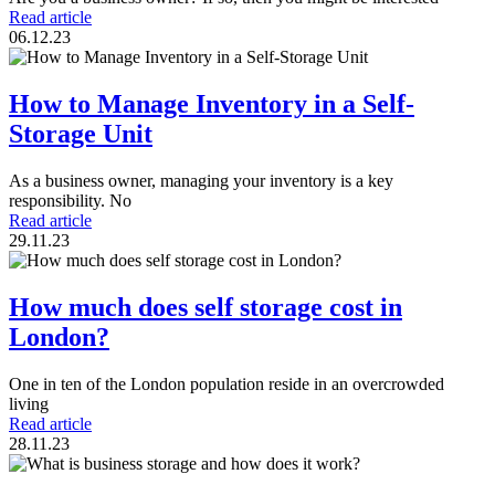
Read article
06.12.23
How to Manage Inventory in a Self-
Storage Unit
As a business owner, managing your inventory is a key
responsibility. No
Read article
29.11.23
How much does self storage cost in
London?
One in ten of the London population reside in an overcrowded
living
Read article
28.11.23