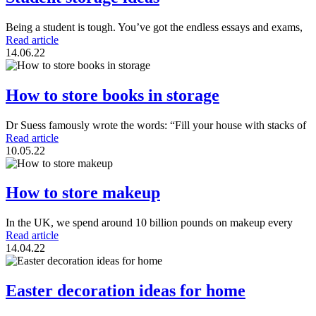
Being a student is tough. You’ve got the endless essays and exams,
Read article
14.06.22
How to store books in storage
Dr Suess famously wrote the words: “Fill your house with stacks of
Read article
10.05.22
How to store makeup
In the UK, we spend around 10 billion pounds on makeup every
Read article
14.04.22
Easter decoration ideas for home