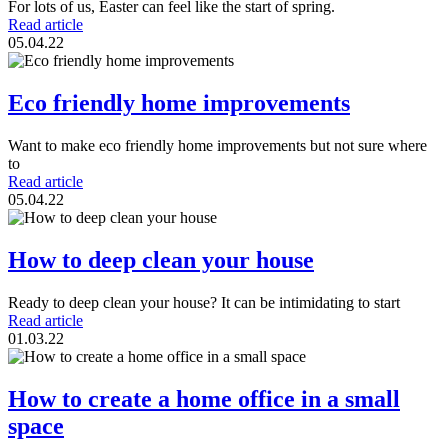
For lots of us, Easter can feel like the start of spring.
Read article
05.04.22
Eco friendly home improvements
Want to make eco friendly home improvements but not sure where
to
Read article
05.04.22
How to deep clean your house
Ready to deep clean your house? It can be intimidating to start
Read article
01.03.22
How to create a home office in a small
space