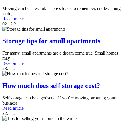
Moving can be stressful. There’s loads to remember, endless things
to do,
Read article
02.12.21
Storage tips for small apartments
For many, small apartments are a dream come true. Small homes
may
Read article
23.11.21
How much does self storage cost?
Self storage can be a godsend. If you’re moving, growing your
business,
Read article
22.11.21