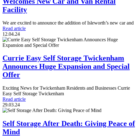
Welcomes New Car and Van Rental
Facility
We are excited to announce the addition of Isleworth’s new car and
Read article
12.04.24
Currie Easy Self Storage Twickenham
Announces Huge Expansion and Special
Offer
Exciting News for Twickenham Residents and Businesses Currie
Easy Self Storage Twickenham
Read article
29.03.24
Self Storage After Death: Giving Peace of
Mind