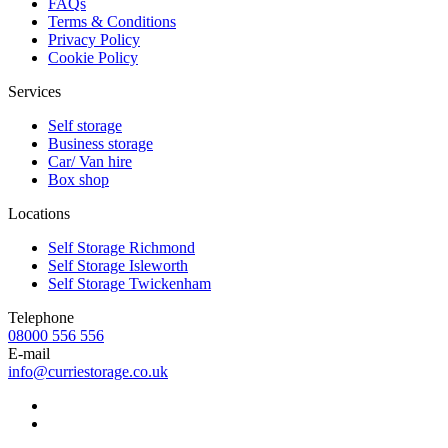
FAQs
Terms & Conditions
Privacy Policy
Cookie Policy
Services
Self storage
Business storage
Car/ Van hire
Box shop
Locations
Self Storage Richmond
Self Storage Isleworth
Self Storage Twickenham
Telephone
08000 556 556
E-mail
info@curriestorage.co.uk