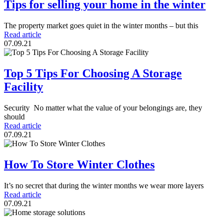
Tips for selling your home in the winter
The property market goes quiet in the winter months – but this
Read article
07.09.21
Top 5 Tips For Choosing A Storage
Facility
Security No matter what the value of your belongings are, they
should
Read article
07.09.21
How To Store Winter Clothes
It’s no secret that during the winter months we wear more layers
Read article
07.09.21