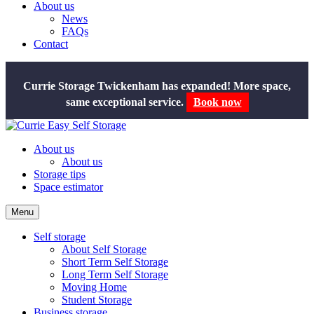
About us
News
FAQs
Contact
Currie Storage Twickenham has expanded! More space,
Book now
same exceptional service.
About us
About us
Storage tips
Space estimator
Menu
Self storage
About Self Storage
Short Term Self Storage
Long Term Self Storage
Moving Home
Student Storage
Business storage