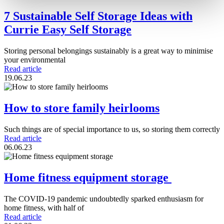
7 Sustainable Self Storage Ideas with
Currie Easy Self Storage
Storing personal belongings sustainably is a great way to minimise
your environmental
Read article
19.06.23
How to store family heirlooms
Such things are of special importance to us, so storing them correctly
Read article
06.06.23
Home fitness equipment storage
The COVID-19 pandemic undoubtedly sparked enthusiasm for
home fitness, with half of
Read article