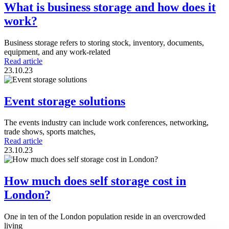
What is business storage and how does it
work?
Business storage refers to storing stock, inventory, documents,
equipment, and any work-related
Read article
23.10.23
Event storage solutions
The events industry can include work conferences, networking,
trade shows, sports matches,
Read article
23.10.23
How much does self storage cost in
London?
One in ten of the London population reside in an overcrowded
living