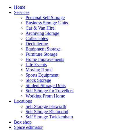
Home
Services
Personal Self Storage
Business Storage Units
Car & Van Hire
Archiving Storage
Collectables
Decluttering
Equipment Storage
Furniture Storage
Home Improvements
Life Events
Moving Home
Sports Equipment
Stock Storage
Student Storage Units
Self Storage for Travellers
Working From Home
Locations
Self Storage Isleworth
Self Storage Richmond
Self Storage Twickenham
Box shop
Space estimator