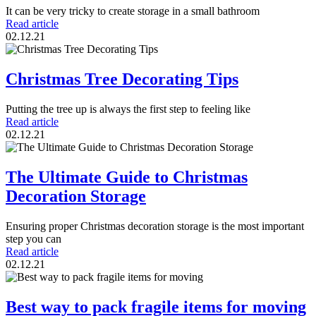
It can be very tricky to create storage in a small bathroom
Read article
02.12.21
Christmas Tree Decorating Tips
Putting the tree up is always the first step to feeling like
Read article
02.12.21
The Ultimate Guide to Christmas
Decoration Storage
Ensuring proper Christmas decoration storage is the most important
step you can
Read article
02.12.21
Best way to pack fragile items for moving