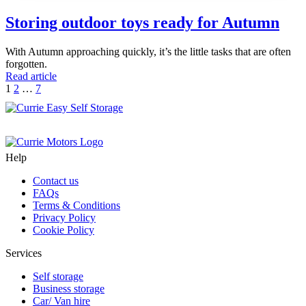
Storing outdoor toys ready for Autumn
With Autumn approaching quickly, it’s the little tasks that are often
forgotten.
Read article
Posts
Next
1
2
…
7
Page
pagination
Help
Contact us
FAQs
Terms & Conditions
Privacy Policy
Cookie Policy
Services
Self storage
Business storage
Car/ Van hire