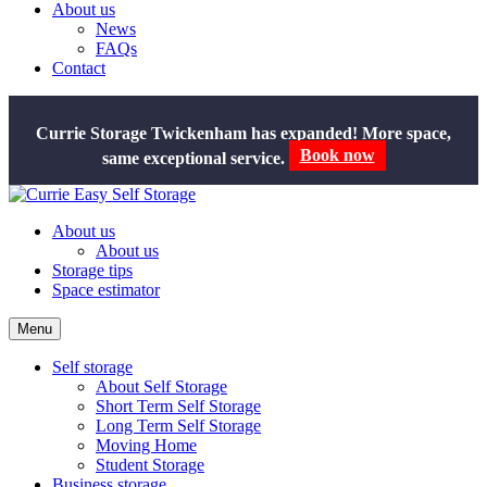
About us
News
FAQs
Contact
Currie Storage Twickenham has expanded! More space,
Book now
same exceptional service.
About us
About us
Storage tips
Space estimator
Menu
Self storage
About Self Storage
Short Term Self Storage
Long Term Self Storage
Moving Home
Student Storage
Business storage