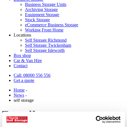
Business Storage Units
Archiving Storage
Equipment Storage
Stock Storage
eCommerce Business Storage
Working From Home
Locations
Self Storage Richmond
Self Storage Twickenham
Self Storage Isleworth
Box shop
Car & Van Hire
Contact
Call: 08000 556 556
Get a quote
Home
-
News
-
self storage
Tag:
self storage