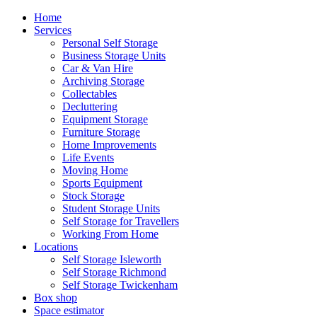
Home
Services
Personal Self Storage
Business Storage Units
Car & Van Hire
Archiving Storage
Collectables
Decluttering
Equipment Storage
Furniture Storage
Home Improvements
Life Events
Moving Home
Sports Equipment
Stock Storage
Student Storage Units
Self Storage for Travellers
Working From Home
Locations
Self Storage Isleworth
Self Storage Richmond
Self Storage Twickenham
Box shop
Space estimator