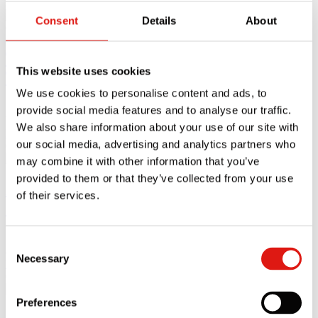
27.05.25
Consent
Details
About
The Ultimate Moving Office Checklist: 5
This website uses cookies
Tips for Moving Offices
We use cookies to personalise content and ads, to
Moving offices can be a stressful and challenging time for
provide social media features and to analyse our traffic.
businesses, which
We also share information about your use of our site with
Read article
our social media, advertising and analytics partners who
07.03.25
may combine it with other information that you’ve
provided to them or that they’ve collected from your use
A Guide to Storing Furniture in a Self
of their services.
Storage Unit
Storing furniture in a self storage unit sounds simple. However there
Consent
are
Necessary
Selection
Read article
08.01.25
Preferences