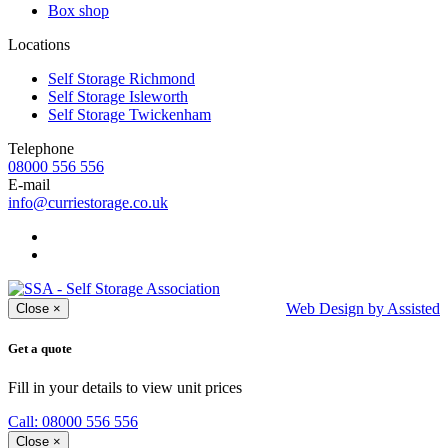
Box shop
Locations
Self Storage Richmond
Self Storage Isleworth
Self Storage Twickenham
Telephone
08000 556 556
E-mail
info@curriestorage.co.uk
Web Design by Assisted
Close
×
Get a quote
Fill in your details to view unit prices
Call: 08000 556 556
Close
×